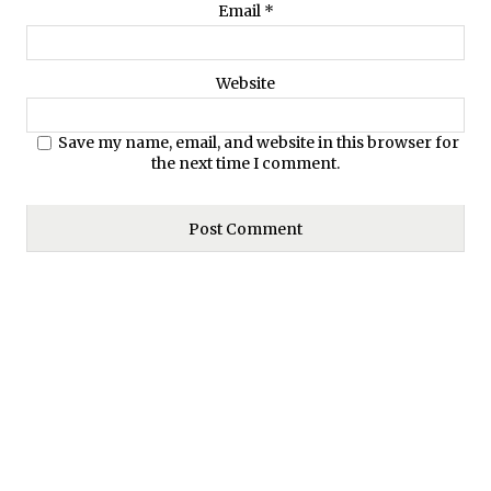
Email
*
Website
Save my name, email, and website in this browser for
the next time I comment.