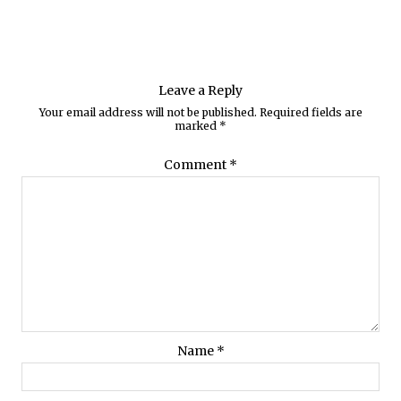
Leave a Reply
Your email address will not be published.
Required fields are
marked
*
Comment
*
Name
*