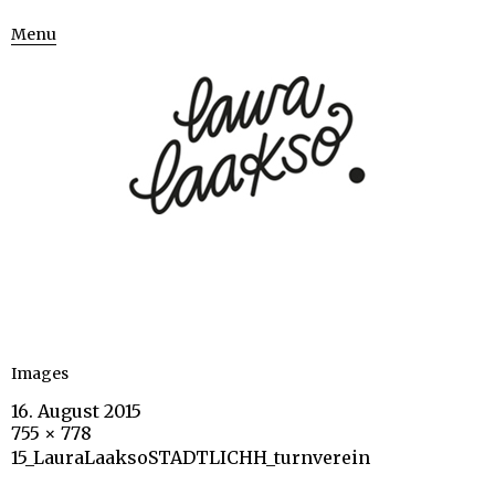
Menu
Images
16. August 2015
755 × 778
15_LauraLaaksoSTADTLICHH_turnverein