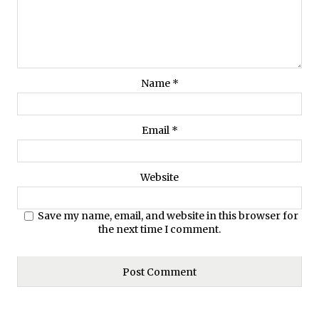
Name
*
Email
*
Website
Save my name, email, and website in this browser for
the next time I comment.