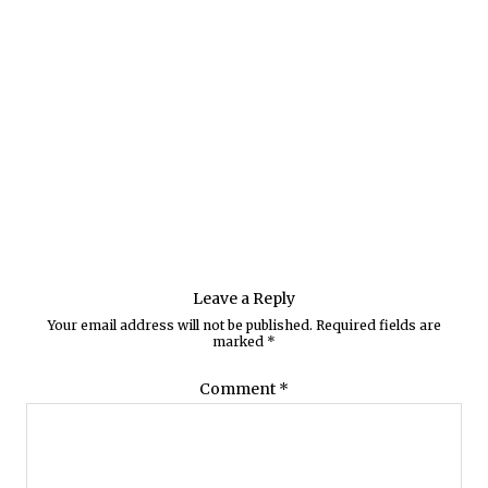
Leave a Reply
Your email address will not be published.
Required fields are
marked
*
Comment
*