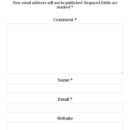
Your email address will not be published.
Required fields are
marked
*
Comment
*
Name
*
Email
*
Website