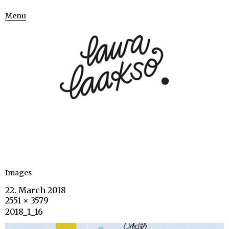
Menu
Images
22. March 2018
2551 × 3579
2018_1_16