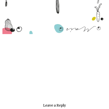
Leave a Reply