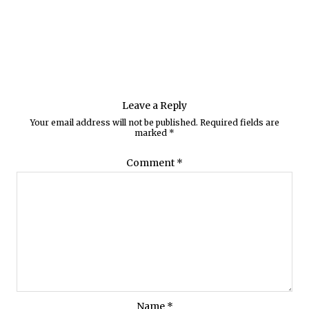
Leave a Reply
Your email address will not be published.
Required fields are
marked
*
Comment
*
Name
*