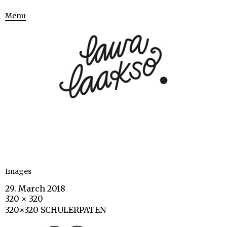
Menu
Images
29. March 2018
320 × 320
320×320 SCHULERPATEN