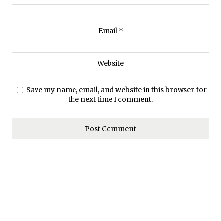
Email
*
Website
Save my name, email, and website in this browser for
the next time I comment.