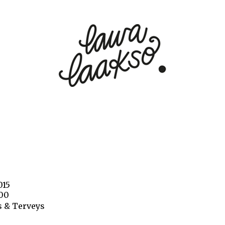
015
000
 & Terveys