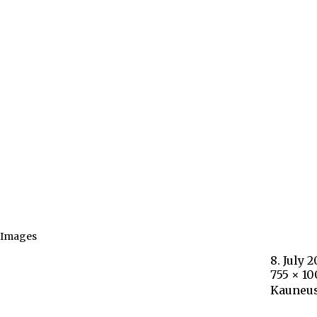
Images
8. July 2
755 × 1
Kauneus