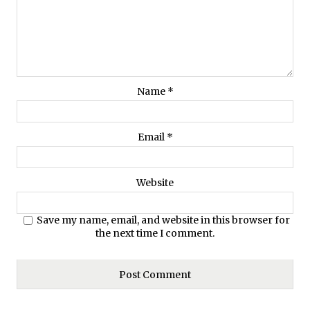
Name
*
Email
*
Website
Save my name, email, and website in this browser for
the next time I comment.