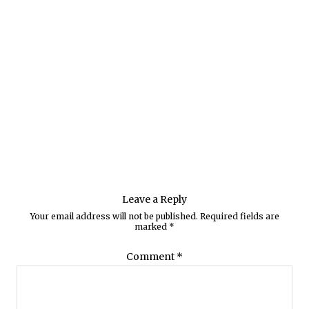
Leave a Reply
Your email address will not be published.
Required fields are
marked
*
Comment
*