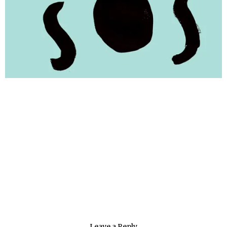
Leave a Reply