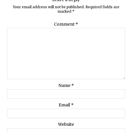
Your email address will not be published.
Required fields are
marked
*
Comment
*
Name
*
Email
*
Website