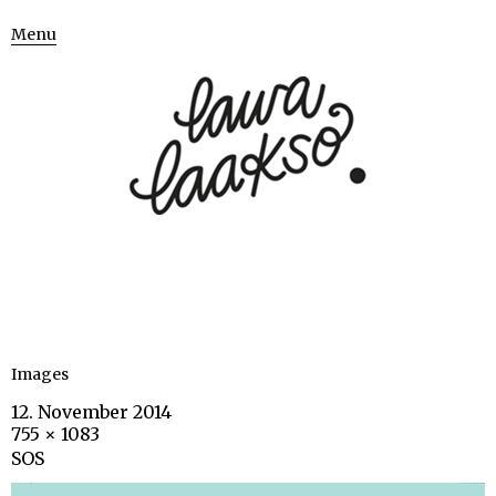
Menu
Images
12. November 2014
755 × 1083
SOS