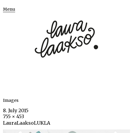
Menu
Images
8. July 2015
755 × 453
LauraLaaksoLUKLA