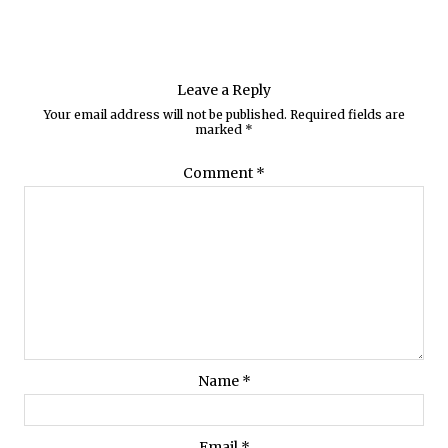
Leave a Reply
Your email address will not be published.
Required fields are
marked
*
Comment
*
Name
*
Email
*