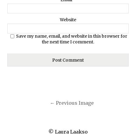
Website
Save my name, email, and website in this browser for
the next time I comment.
Previous Image
© Laura Laakso