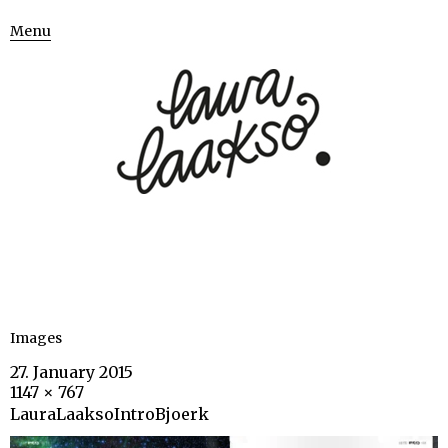
Menu
Images
27. January 2015
1147 × 767
LauraLaaksoIntroBjoerk