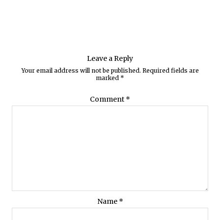
Leave a Reply
Your email address will not be published.
Required fields are
marked
*
Comment
*
Name
*