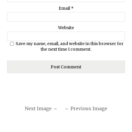
Email
*
Website
Save my name, email, and website in this browser for
the next time I comment.
Next Image
Previous Image