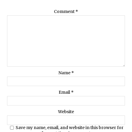
Comment
*
Name
*
Email
*
Website
Save my name, email, and website in this browser for