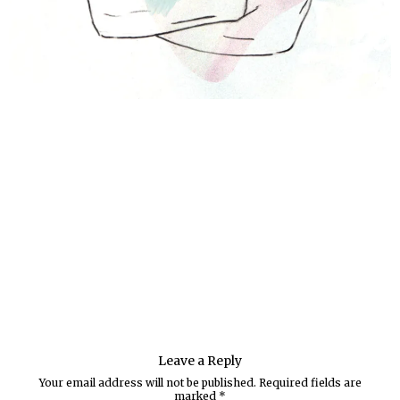
Leave a Reply
Your email address will not be published.
Required fields are
marked
*