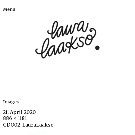
Menu
Images
21. April 2020
886 × 1181
GDO02_LauraLaakso