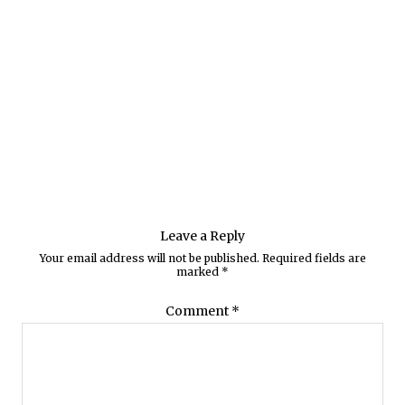
Leave a Reply
Your email address will not be published.
Required fields are
marked
*
Comment
*