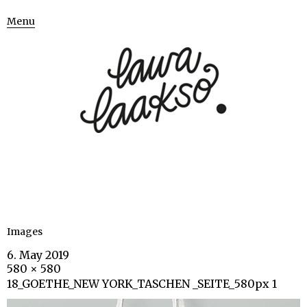
Menu
Images
6. May 2019
580 × 580
18_GOETHE_NEW YORK_TASCHEN _SEITE_580px 1