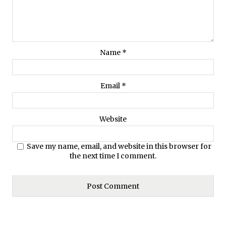
Name
*
Email
*
Website
Save my name, email, and website in this browser for
the next time I comment.