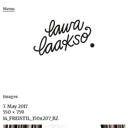
Menu
Images
7. May 2017
550 × 759
14_FREISTIL_150x207_RZ