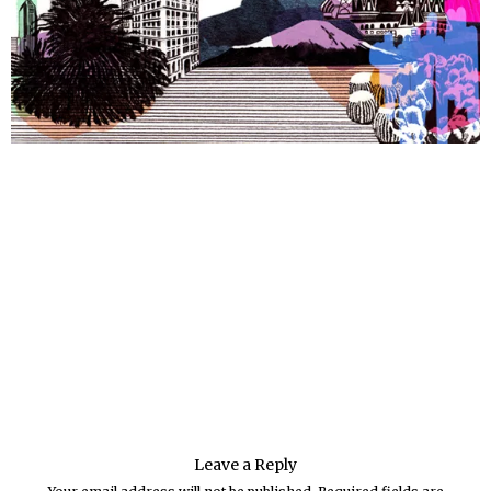
Leave a Reply