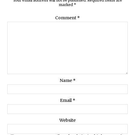
Your email address will not be published.
Required fields are
marked
*
Comment
*
Name
*
Email
*
Website