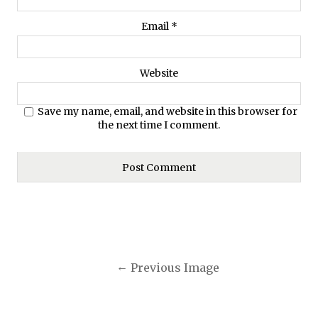
Email
*
Website
Save my name, email, and website in this browser for
the next time I comment.
Previous Image