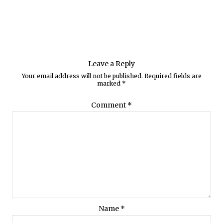
Leave a Reply
Your email address will not be published.
Required fields are
marked
*
Comment
*
Name
*