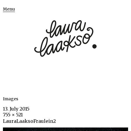
Menu
Images
13. July 2015
755 × 521
LauraLaaksoFraulein2