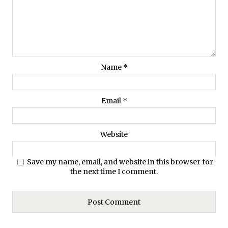
Name
*
Email
*
Website
Save my name, email, and website in this browser for
the next time I comment.