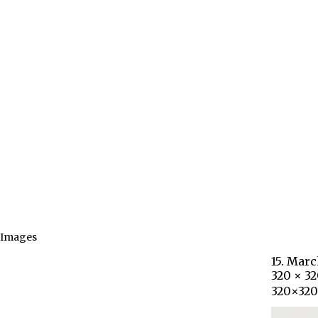
Images
15. Marc
320 × 3
320×32