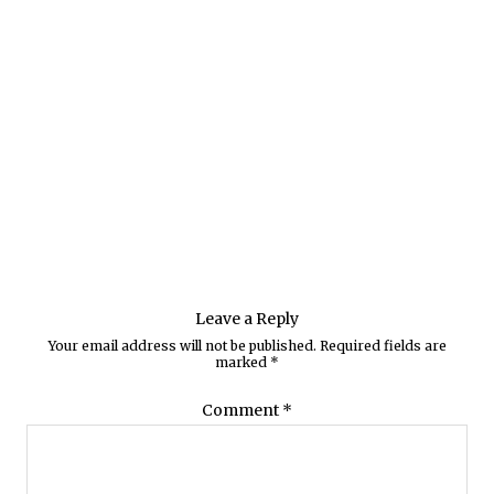
Leave a Reply
Your email address will not be published.
Required fields are
marked
*
Comment
*