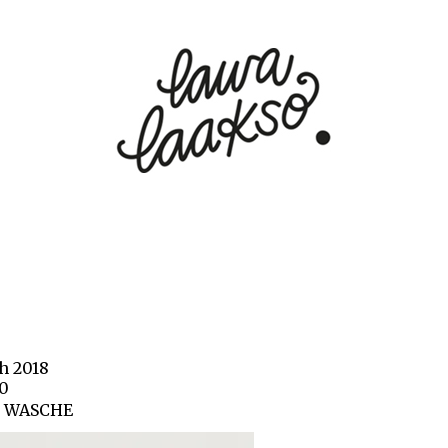
h 2018
20
0 WASCHE