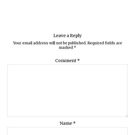
Leave a Reply
Your email address will not be published.
Required fields are
marked
*
Comment
*
Name
*