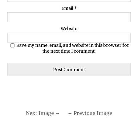
Email
*
Website
Save my name, email, and website in this browser for
the next time I comment.
Next Image
Previous Image