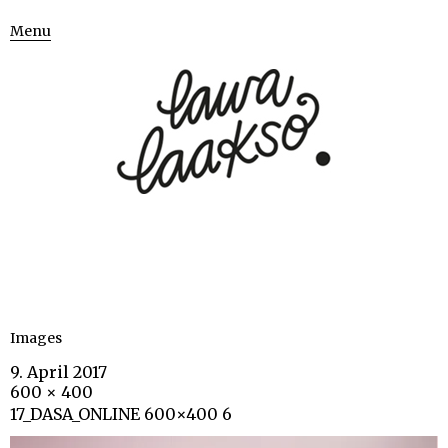
Menu
Images
9. April 2017
600 × 400
17_DASA_ONLINE 600×400 6