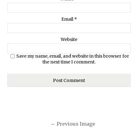
Email
*
Website
Save my name, email, and website in this browser for
the next time I comment.
Previous Image