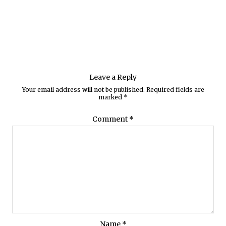
Leave a Reply
Your email address will not be published.
Required fields are
marked
*
Comment
*
Name
*