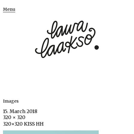
Menu
Images
15. March 2018
320 × 320
320×320 KISS HH