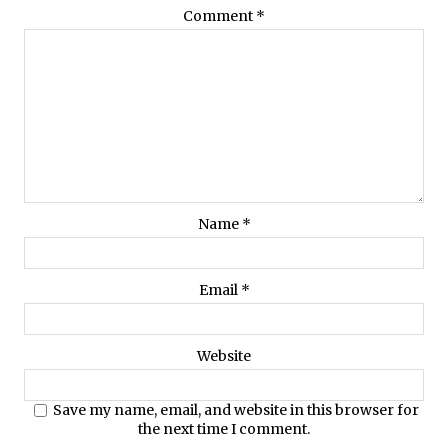
Comment
*
Name
*
Email
*
Website
Save my name, email, and website in this browser for
the next time I comment.