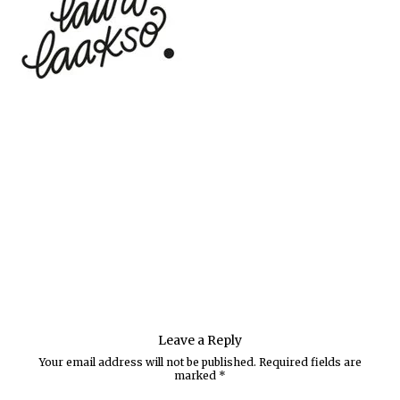
Leave a Reply
Your email address will not be published.
Required fields are
marked
*