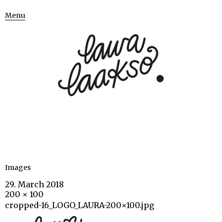
Menu
Images
29. March 2018
200 × 100
cropped-16_LOGO_LAURA-200×100.jpg