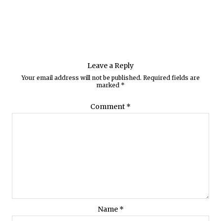
Leave a Reply
Your email address will not be published.
Required fields are
marked
*
Comment
*
Name
*