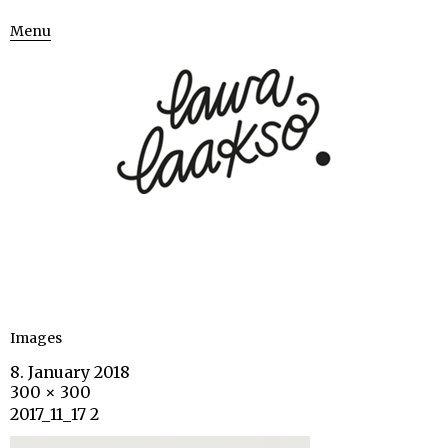
Menu
Images
8. January 2018
300 × 300
2017_11_17 2