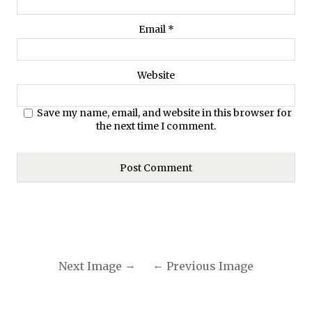
Email
*
Website
Save my name, email, and website in this browser for
the next time I comment.
Next Image
Previous Image